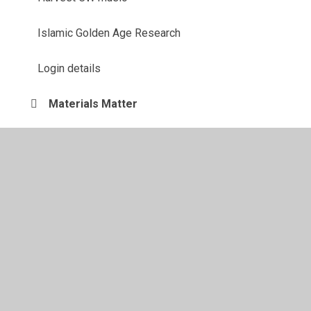
Islamic Golden Age Research
Login details
Materials Matter
Maths
Our Solar System
Rainforest information
Remote Learning
Shakespeare