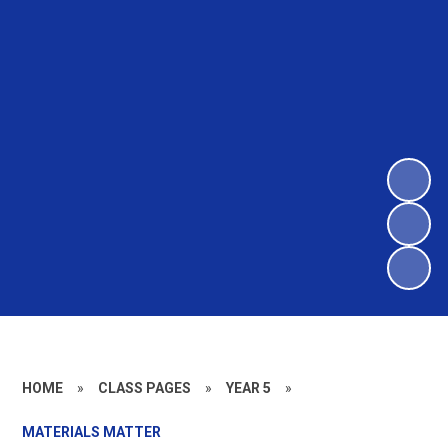
HOME
»
CLASS PAGES
»
YEAR 5
»
MATERIALS MATTER