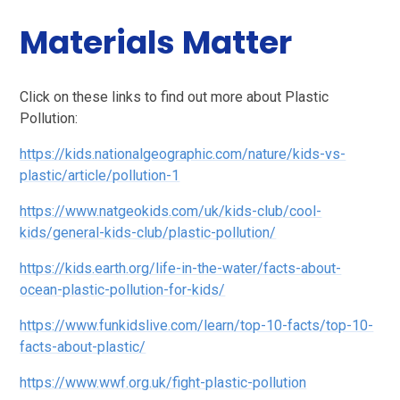
Materials Matter
Click on these links to find out more about Plastic
Pollution:
https://kids.nationalgeographic.com/nature/kids-vs-
plastic/article/pollution-1
https://www.natgeokids.com/uk/kids-club/cool-
kids/general-kids-club/plastic-pollution/
https://kids.earth.org/life-in-the-water/facts-about-
ocean-plastic-pollution-for-kids/
https://www.funkidslive.com/learn/top-10-facts/top-10-
facts-about-plastic/
https://www.wwf.org.uk/fight-plastic-pollution