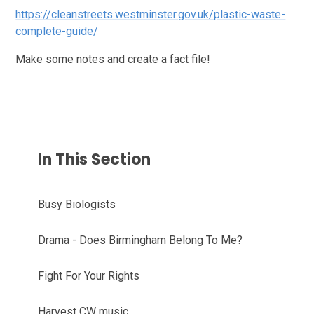
https://cleanstreets.westminster.gov.uk/plastic-waste-
complete-guide/
Make some notes and create a fact file!
In This Section
Busy Biologists
Drama - Does Birmingham Belong To Me?
Fight For Your Rights
Harvest CW music