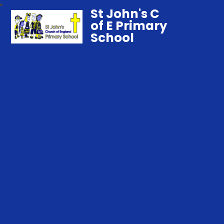
St John's C
of E Primary
School