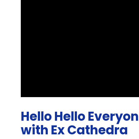
Hello Hello Everyo
with Ex Cathedra