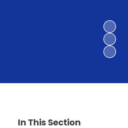
In This Section