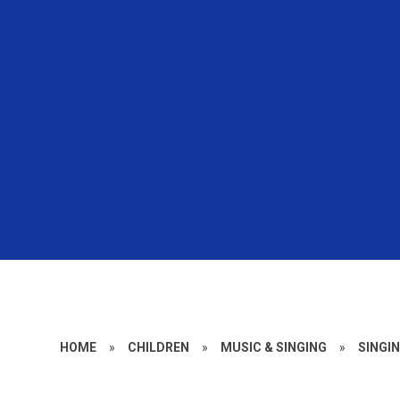
HOME
»
CHILDREN
»
MUSIC & SINGING
»
SINGI