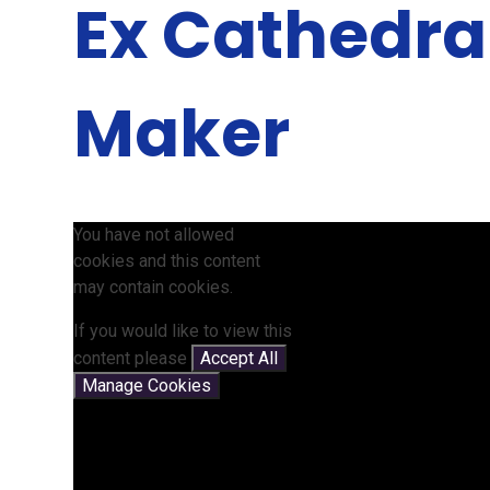
Ex Cathedra
Maker
You have not allowed
cookies and this content
may contain cookies.
If you would like to view this
content please
Accept All
Manage Cookies