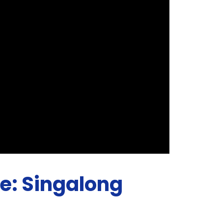
ne: Singalong