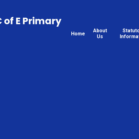
C of E Primary
About
Statut
Home
Us
Informa