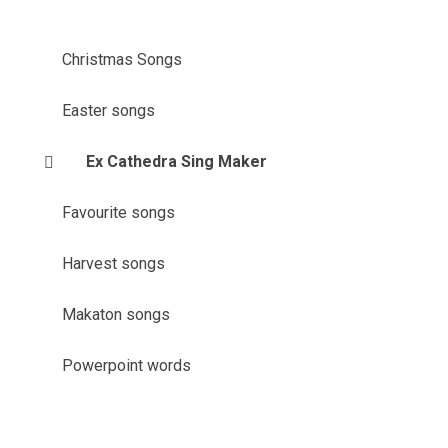
Christmas Songs
Easter songs
Ex Cathedra Sing Maker
Favourite songs
Harvest songs
Makaton songs
Powerpoint words