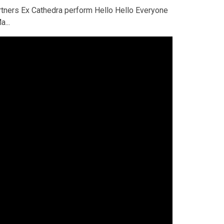
rtners Ex Cathedra perform Hello Hello Everyone
a...