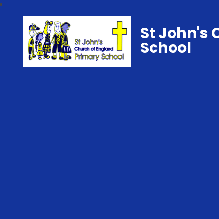
St John's 
School