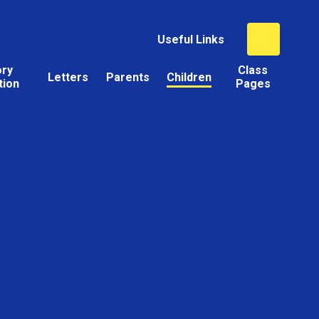
Useful Links
ory
Class
Letters
Parents
Children
tion
Pages