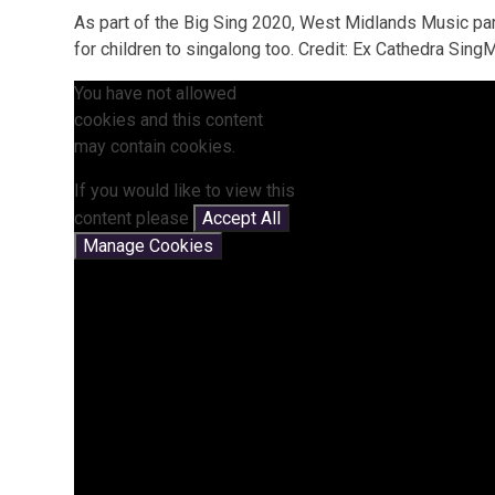
As part of the Big Sing 2020, West Midlands Music pa
for children to singalong too. Credit: Ex Cathedra SingM
You have not allowed
cookies and this content
may contain cookies.
If you would like to view this
content please
Accept All
Manage Cookies