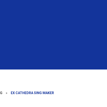
NG
»
EX CATHEDRA SING MAKER