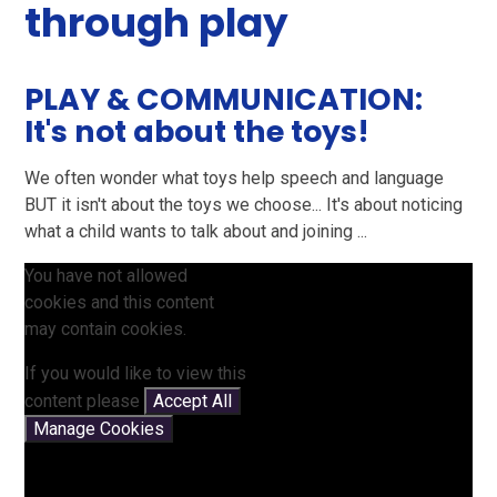
through play
PLAY & COMMUNICATION:
It's not about the toys!
We often wonder what toys help speech and language
BUT it isn't about the toys we choose... It's about noticing
what a child wants to talk about and joining ...
You have not allowed
cookies and this content
may contain cookies.
If you would like to view this
content please
Accept All
Manage Cookies