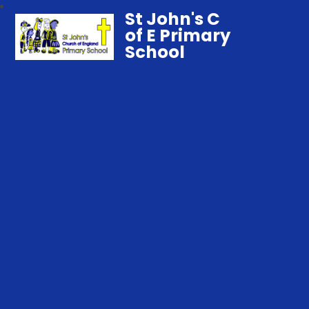
St John's C
of E Primary
School