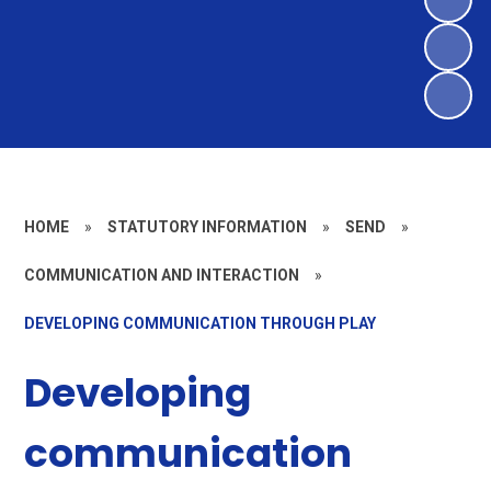
HOME
»
STATUTORY INFORMATION
»
SEND
»
COMMUNICATION AND INTERACTION
»
DEVELOPING COMMUNICATION THROUGH PLAY
Developing
communication