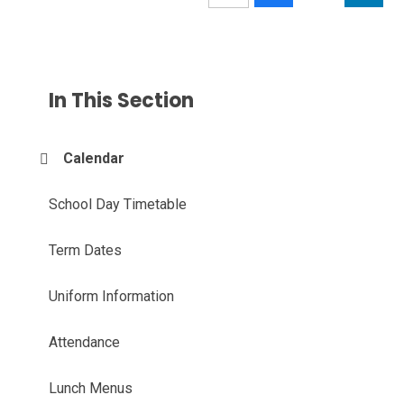
In This Section
Calendar
School Day Timetable
Term Dates
Uniform Information
Attendance
Lunch Menus