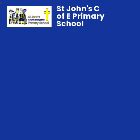
St John's C
of E Primary
School