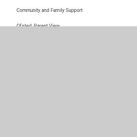
Community and Family Support
Ofsted: Parent View
Parent Workshops Online and useful links
Latest News
© 2026 St John's CofE Primary School
•
Website design
by
Juniper Websites
•
View Sitemap
•
High Visibility
•
Privacy Policy
•
Accessibility Statement
•
Cookie
Settings