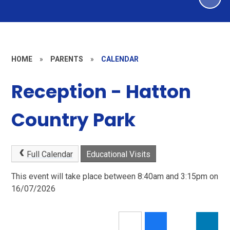
HOME
»
PARENTS
»
CALENDAR
Reception - Hatton
Country Park
Full Calendar
Educational Visits
This event will take place between 8:40am and 3:15pm on
16/07/2026